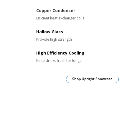
Copper Condenser
Efficient heat exchanger coils
Hallow Glass
Provide high strength
High Efficiency Cooling
Keep drinks fresh for longer
Shop Upright Showcase