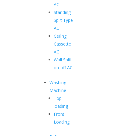
AC
Standing
Transform Your lives with Best
Split Type
Hyundai Chest Freezer
AC
Ceiling
Purposeful innovations create family-focused home
Cassette
appliances.
AC
Wall Split
on-off AC
Glass Top Chest Freezer
Washing
Cutting-edge technology and innovative features with
Machine
long-lasting freshness.
Top
loading
Front
UV Grade Plastic Material
Loading
For long-lasting appearance