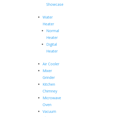
long-lasting freshness.
Showcase
Water
Heater
Security
Normal
Locks in all models
Heater
Energy Efficient Compressor
Digital
Heater
Saves electricity and is economical
Tropicalised
Air Cooler
For high ambient temperature
Mixer
Grinder
Robust Construction
Kitchen
For heavy-duty use
Chimney
Microwave
Oven
Shop Hard Top Chest Freezer
Vacuum