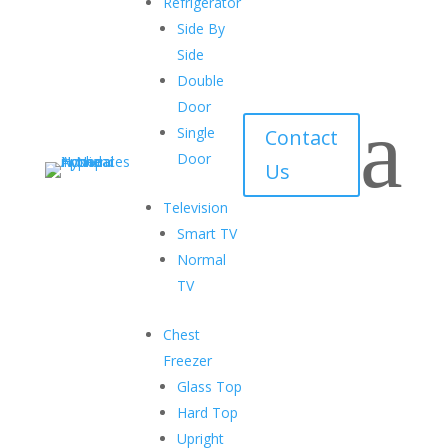
Refrigerator
Security
Side By
Locks in all models
Side
Double
Low Emissivity Glass
Door
a
To avoid cooling loss
Single
Contact
Door
Robust Construction
Us
Perfect for heavy-duty use
Television
Smart TV
Glass Top Chest Freezer
Normal
TV
Chest
Freezer
Glass Top
Hard Top Chest Freezer
Hard Top
Upright
Cutting-edge technology and innovative features with