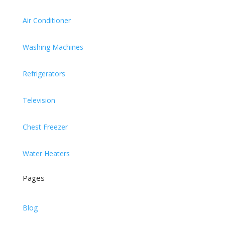
Air Conditioner
Washing Machines
Refrigerators
Television
Chest Freezer
Water Heaters
Pages
Blog