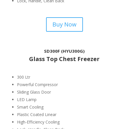
Lock, Handle, Clean Back
Buy Now
SD300F (HYU300G)
Glass Top Chest Freezer
300 Ltr
Powerful Compressor
Sliding Glass Door
LED Lamp
Smart Cooling
Plastic Coated Linear
High-Efficiency Cooling