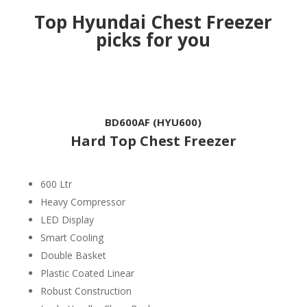
Top Hyundai Chest Freezer
picks for you
BD600AF (HYU600)
Hard Top Chest Freezer
600 Ltr
Heavy Compressor
LED Display
Smart Cooling
Double Basket
Plastic Coated Linear
Robust Construction