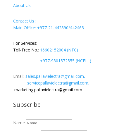
About Us
Contact Us :
Main Office: +977-21-442890/442463
For Services:
Toll-Free No.
:
16602152004 (NTC)
+977-9801572555 (NCELL)
Email:
sales.pallavielectra@gmail.com,
servicepallavielectra@gmail.com,
marketing.pallavielectra@gmail.com
Subscribe
Name