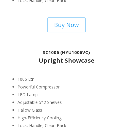
Lock, Handle, Clean Back
Buy Now
SC1006 (HYU1006VC)
Upright Showcase
1006 Ltr
Powerful Compressor
LED Lamp
Adjustable 5*2 Shelves
Hallow Glass
High-Efficiency Cooling
Lock, Handle, Clean Back