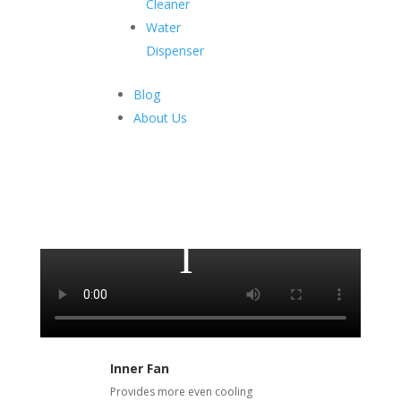
Cleaner
Water
Dispenser
Upright Showcase
Blog
About Us
The smartest and easiest way to preserve and display
your products at the same time.
Inner Fan
Provides more even cooling