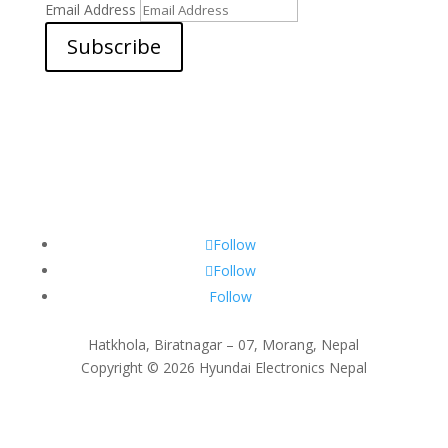
Email Address
Subscribe
Follow
Follow
Follow
Hatkhola, Biratnagar – 07, Morang, Nepal
Copyright © 2026 Hyundai Electronics Nepal