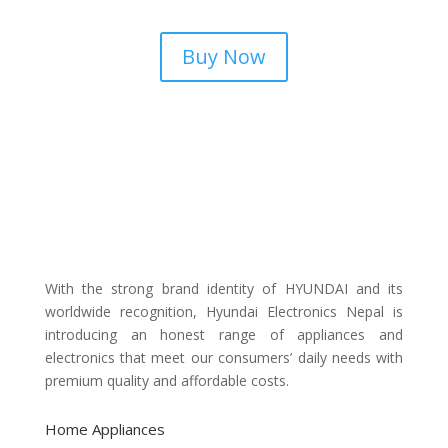
Buy Now
With the strong brand identity of HYUNDAI and its
worldwide recognition, Hyundai Electronics Nepal is
introducing an honest range of appliances and
electronics that meet our consumers’ daily needs with
premium quality and affordable costs.
Home Appliances