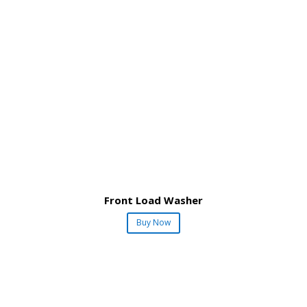
Front Load Washer
Buy Now