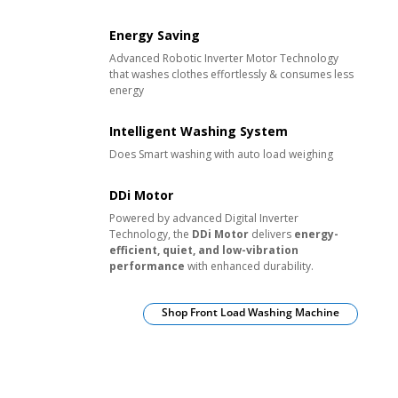
Energy Saving
Advanced Robotic Inverter Motor Technology
that washes clothes effortlessly & consumes less
energy
Intelligent Washing System
Does Smart washing with auto load weighing
DDi Motor
Powered by advanced Digital Inverter
Technology, the
DDi Motor
delivers
energy-
efficient, quiet, and low-vibration
performance
with enhanced durability.
Shop Front Load Washing Machine