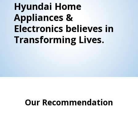
Hyundai Home
Appliances &
Electronics believes in
Transforming Lives.
Our Recommendation