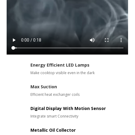
Energy Efficient LED Lamps
Make cooktop visible even in the dark
Max Suction
Efficient heat exchanger coils
Digital Display With Motion Sensor
Integrate smart Connectivity
Metallic Oil Collector