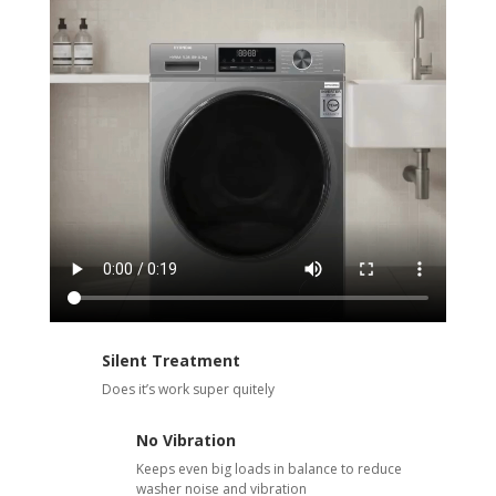
Silent Treatment
Does it’s work super quitely
No Vibration
Keeps even big loads in balance to reduce
washer noise and vibration