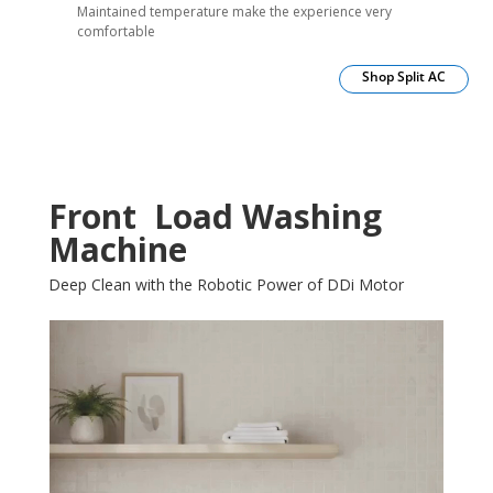
Maintained temperature make the experience very
comfortable
Shop Split AC
Front Load Washing
Machine
Deep Clean with the Robotic Power of DDi Motor