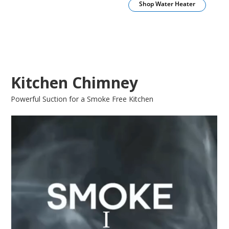
Shop Water Heater
Kitchen Chimney
Powerful Suction for a Smoke Free Kitchen