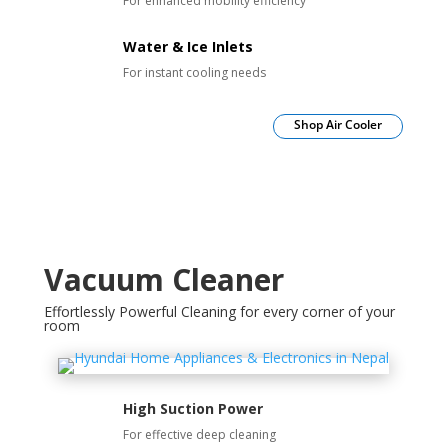
For enhanced mobility efficiency
Water & Ice Inlets
For instant cooling needs
Shop Air Cooler
Vacuum Cleaner
Effortlessly Powerful Cleaning for every corner of your
room
High Suction Power
For effective deep cleaning