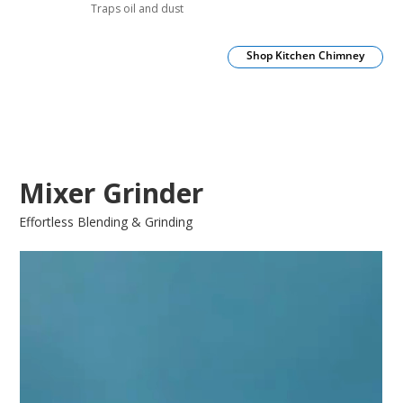
Traps oil and dust
Shop Kitchen Chimney
Mixer Grinder
Effortless Blending & Grinding