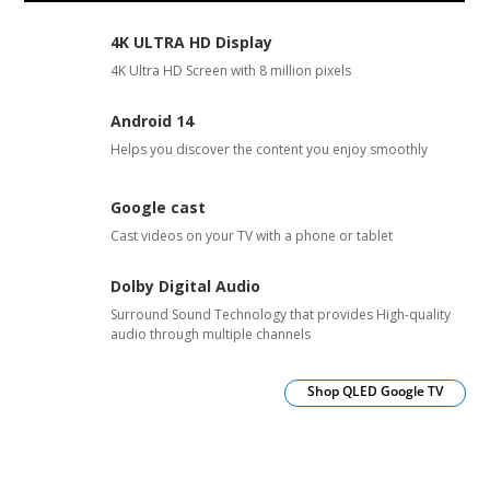
4K ULTRA HD Display
4K Ultra HD Screen with 8 million pixels
Android 14
Helps you discover the content you enjoy smoothly
Google cast
Cast videos on your TV with a phone or tablet
Dolby Digital Audio
Surround Sound Technology that provides High-quality
audio through multiple channels
Shop QLED Google TV