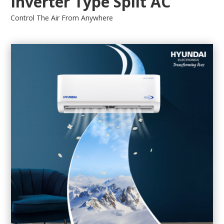
Inverter Type Split AC
Control The Air From Anywhere