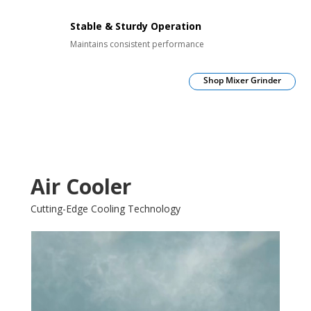
Stable & Sturdy Operation
Maintains consistent performance
Shop Mixer Grinder
Air Cooler
Cutting-Edge Cooling Technology