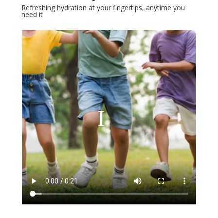
Refreshing hydration at your fingertips, anytime you
need it