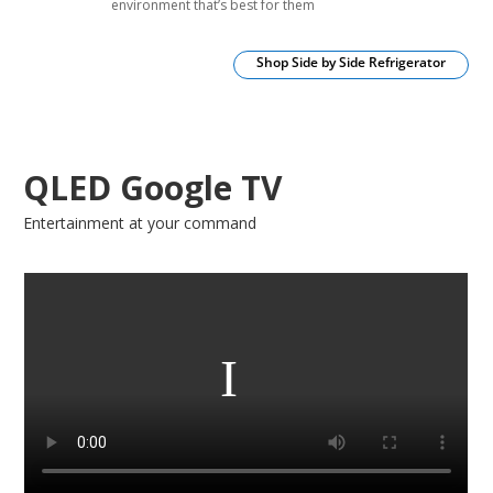
environment that’s best for them
Shop Side by Side Refrigerator
QLED Google TV
Entertainment at your command