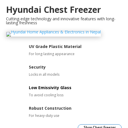
Hyundai Chest Freezer
Cutting-edge technology and innovative features with long-
lasting freshness
UV Grade Plastic Material
For long-lasting appearance
Security
Locks in all models
Low Emissivity Glass
To avoid cooling loss
Robust Construction
For heavy-duty use
Shop Chest Freezer