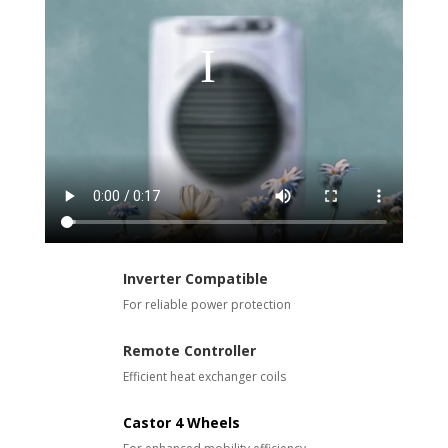
Inverter Compatible
For reliable power protection
Remote Controller
Efficient heat exchanger coils
Castor 4 Wheels