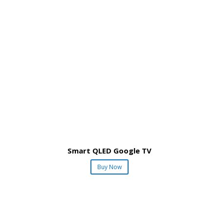
Smart QLED Google TV
Buy Now