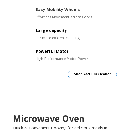
Easy Mobility Wheels
Effortless Movement across floors
Large capacity
For more efficient cleaning
Powerful Motor
High-Performance Motor Power
Shop Vacuum Cleaner
Microwave Oven
Quick & Convenient Cooking for delicious meals in