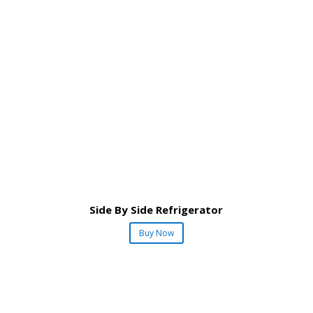
Side By Side Refrigerator
Buy Now