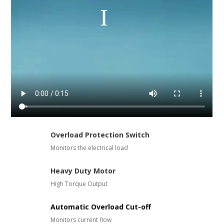
Overload Protection Switch
Monitors the electrical load
Heavy Duty Motor
High Torque Output
Automatic Overload Cut-off
Monitors current flow