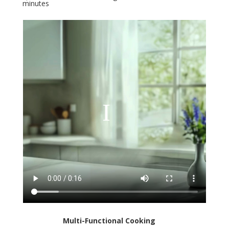
minutes
Multi-Functional Cooking