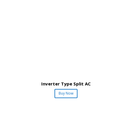
Inverter Type Split AC
Buy Now