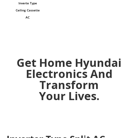
Inverte Type
Ceiling Cassette
AC
Get Home Hyundai
Electronics And
Transform
Your Lives.