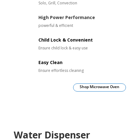
Solo, Grill, Convection
High Power Performance
powerful & efficient
Child Lock & Convenient
Ensure child lock & easy use
Easy Clean
Ensure effortless cleaning
Shop Microwave Oven
Water Dispenser