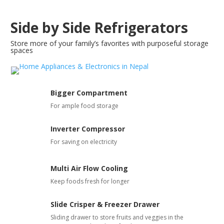
Side by Side Refrigerators
Store more of your family’s favorites with purposeful storage
spaces
Bigger Compartment
For ample food storage
Inverter Compressor
For saving on electricity
Multi Air Flow Cooling
Keep foods fresh for longer
Slide Crisper & Freezer Drawer
Sliding drawer to store fruits and veggies in the