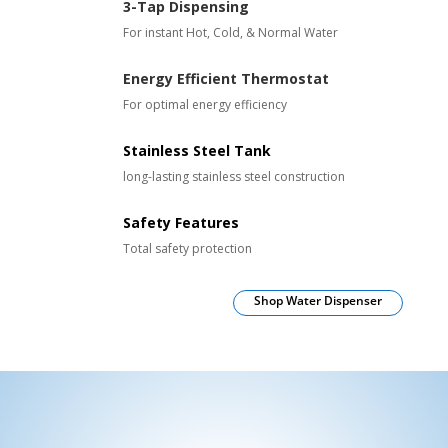
3-Tap Dispensing
For instant Hot, Cold, & Normal Water
Energy Efficient Thermostat
For optimal energy efficiency
Stainless Steel Tank
long-lasting stainless steel construction
Safety Features
Total safety protection
Shop Water Dispenser