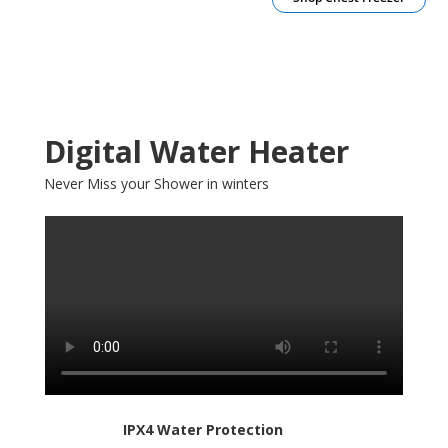
Digital Water Heater
Never Miss your Shower in winters
IPX4 Water Protection