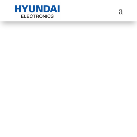
a
HYUNDAI
MULTI-DOOR
REFRIGERATOR
Explore