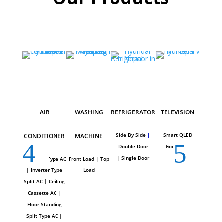
AIR
WASHING
REFRIGERATOR
TELEVISION
CH
Side By Side
|
Smart QLED
CONDITIONER
MACHINE
FRE
Double Door
Google TV
|
Single Door
Wall Split Type AC
Front
Load |
To
p
Hard To
|
Inverter Type
Loa
d
Top
|
Split AC
|
Ceiling
Show
Cassette AC
|
Floor Standing
Split Type AC
|