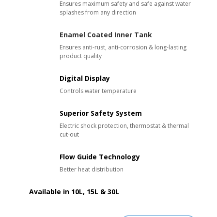
Ensures maximum safety and s
afe against water
splashes from any direction
Enamel Coated Inner Tank
Ensures anti-rust, anti-corrosion & long-lasting
product quality
Digital Display
Controls water temperature
Superior Safety System
Electric shock protection, thermostat & thermal
cut-out
Flow Guide Technology
Better heat distribution
Available in 10L, 15L & 30L