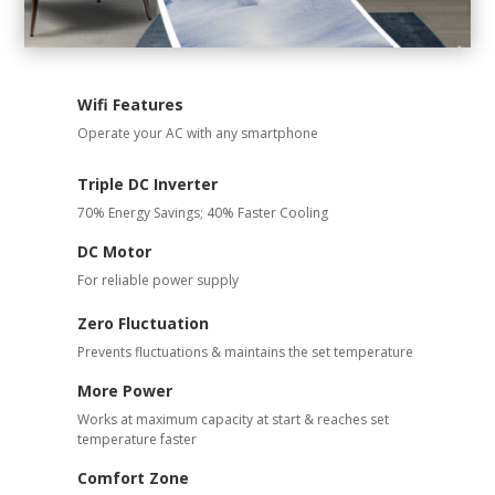
Wifi Features
Operate your AC with any smartphone
Triple DC Inverter
70% Energy Savings; 40% Faster Cooling
DC Motor
For reliable power supply
Zero Fluctuation
Prevents fluctuations & maintains the set temperature
More Power
Works at maximum capacity at start & reaches set
temperature faster
Comfort Zone