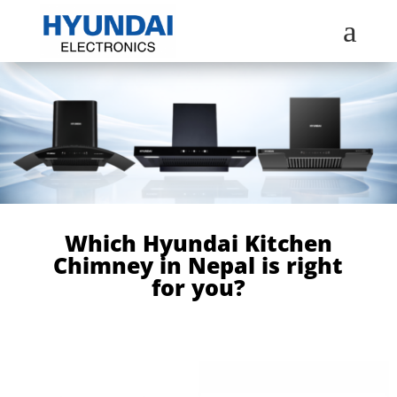
a
Which Hyundai Kitchen
Chimney in Nepal is right
for you?