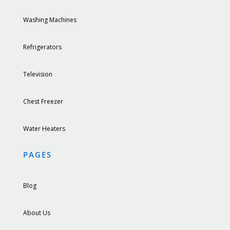
Washing Machines
Refrigerators
Television
Chest Freezer
Water Heaters
PAGES
Blog
About Us