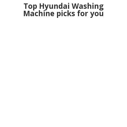
Top Hyundai Washing
Machine picks for you