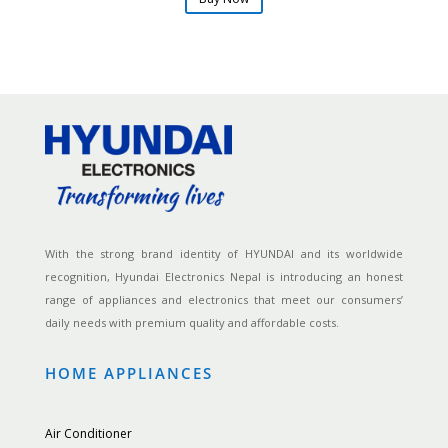
With the strong brand identity of HYUNDAI and its worldwide
recognition, Hyundai Electronics Nepal is introducing an honest
range of appliances and electronics that meet our consumers’
daily needs with premium quality and affordable costs.
HOME APPLIANCES
Air Conditioner