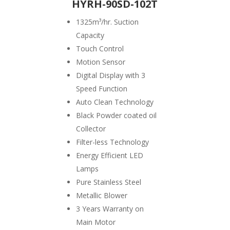
HYRH-90SD-102T
1325
m³/hr. Suction
Capacity
Touch Control
Motion Sensor
Digital Display with 3
Speed Function
Auto Clean Technology
Black Powder coated oil
Collector
Filter-less Technology
Energy Efficient LED
Lamps
Pure Stainless Steel
Metallic Blower
3 Years Warranty on
Main Motor