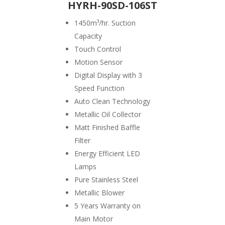
HYRH-90SD-106ST
1450
m³/hr. Suction
Capacity
Touch Control
Motion Sensor
Digital Display with 3
Speed Function
Auto Clean Technology
Metallic Oil Collector
Matt Finished Baffle
Filter
Energy Efficient LED
Lamps
Pure Stainless Steel
Metallic Blower
5 Years Warranty on
Main Motor