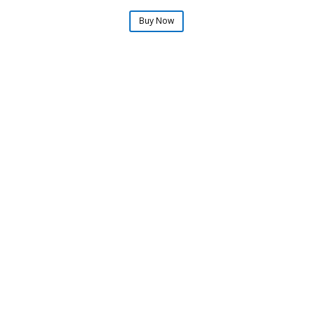
Buy Now