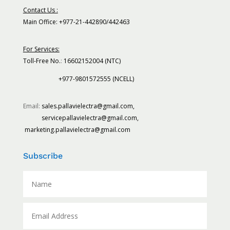
Contact Us :
Main Office: +977-21-442890/442463
For Services:
Toll-Free No.
:
16602152004 (NTC)
+977-9801572555 (NCELL)
Email:
sales.pallavielectra@gmail.com,
servicepallavielectra@gmail.com,
marketing.pallavielectra@gmail.com
Subscribe