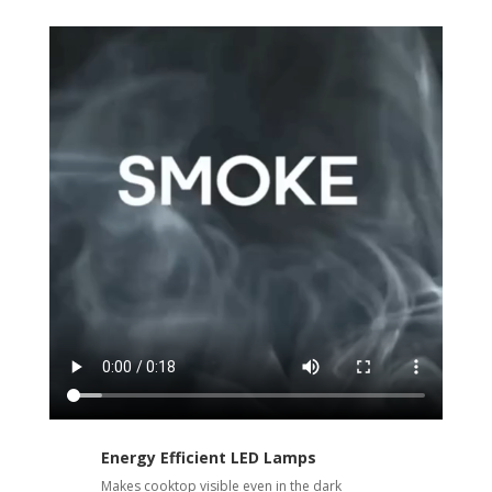
Energy Efficient LED Lamps
Makes cooktop visible even in the dark