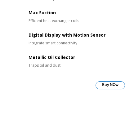
Max Suction
Efficient heat exchanger coils
Digital Display with Motion Sensor
Integrate smart connectivity
Metallic Oil Collector
Traps oil and dust
Buy NOw