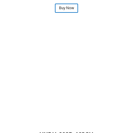
Buy Now