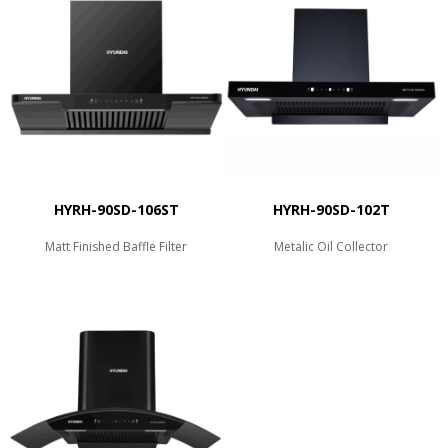
HYRH-90SD-106ST
HYRH-90SD-102T
Matt Finished Baffle Filter
Metalic Oil Collector