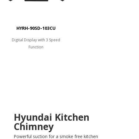
HYRH-90SD-103CU
Digital Display with 3 Speed
Function
Hyundai Kitchen
Chimney
Powerful suction for a smoke free kitchen