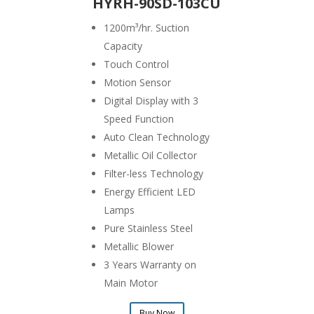
HYRH-90SD-103CU
1200
m³/hr. Suction
Capacity
Touch Control
Motion Sensor
Digital Display with 3
Speed Function
Auto Clean Technology
Metallic Oil Collector
Filter-less Technology
Energy Efficient LED
Lamps
Pure Stainless Steel
Metallic Blower
3 Years Warranty on
Main Motor
Buy Now